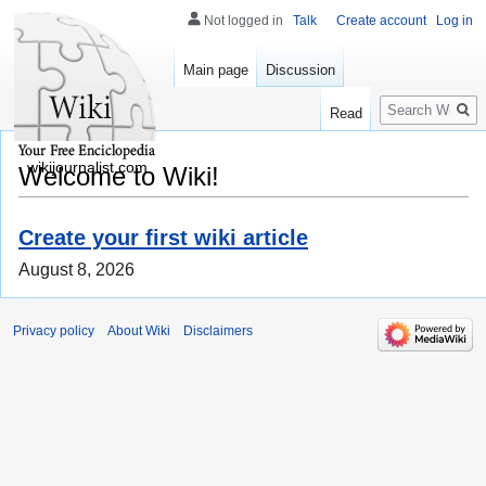
Not logged in
Talk
Create account
Log in
Main page
Discussion
Search
Read
wikijournalist.com
Welcome to Wiki!
Create your first wiki article
August 8, 2026
Privacy policy
About Wiki
Disclaimers